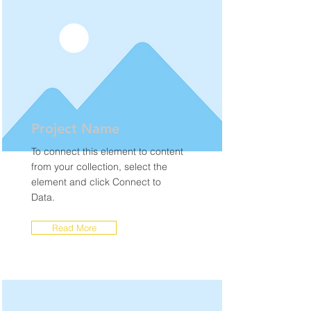
Project Name
To connect this element to content
from your collection, select the
element and click Connect to
Data.
Read More