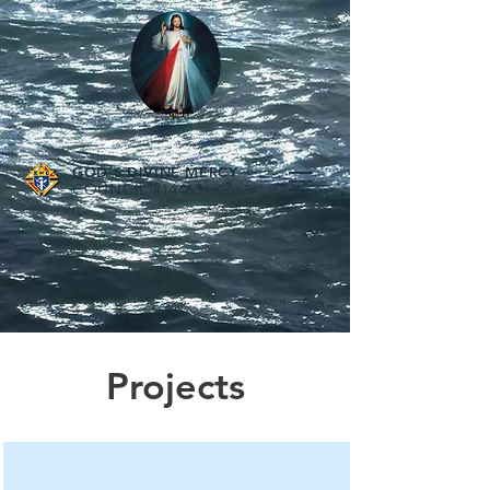
GOD'S DIVINE MERCY
COUNCIL #14463
Yorkville
.
IL
Projects