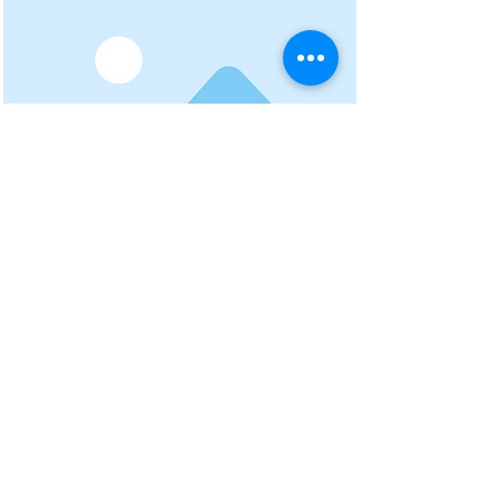
Project Name
To connect this element to content
from your collection, select the
element and click Connect to
Data.
Read More